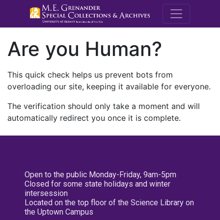
M.E. Grenande
Are you Human?
This quick check helps us prevent bots from
overloading our site, keeping it available for everyone.
The verification should only take a moment and will
automatically redirect you once it is complete.
Open to the public Monday-Friday, 9am-5pm
Closed for some state holidays and winter
intersession
Located on the top floor of the Science Library on
the Uptown Campus