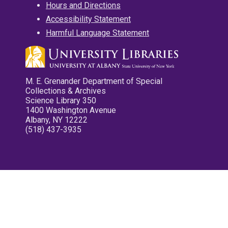
Hours and Directions
Accessibility Statement
Harmful Language Statement
M. E. Grenander Department of Special
Collections & Archives
Science Library 350
1400 Washington Avenue
Albany, NY 12222
(518) 437-3935