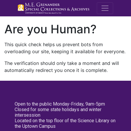
M.E. Grenande
Are you Human?
This quick check helps us prevent bots from
overloading our site, keeping it available for everyone.
The verification should only take a moment and will
automatically redirect you once it is complete.
Open to the public Monday-Friday, 9am-5pm
Closed for some state holidays and winter
intersession
Located on the top floor of the Science Library on
the Uptown Campus