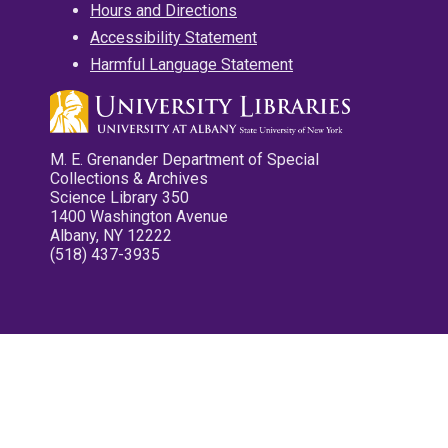
Hours and Directions
Accessibility Statement
Harmful Language Statement
M. E. Grenander Department of Special
Collections & Archives
Science Library 350
1400 Washington Avenue
Albany, NY 12222
(518) 437-3935