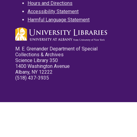
Hours and Directions
Accessibility Statement
Harmful Language Statement
M. E. Grenander Department of Special
Collections & Archives
Science Library 350
1400 Washington Avenue
Albany, NY 12222
(518) 437-3935