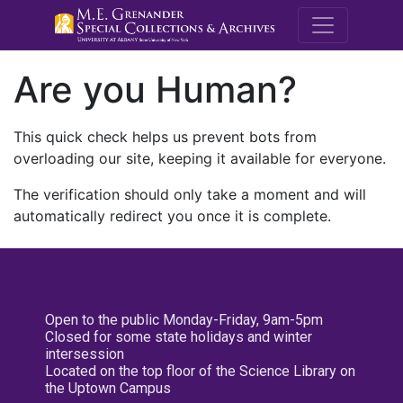
M.E. Grenande
Are you Human?
This quick check helps us prevent bots from
overloading our site, keeping it available for everyone.
The verification should only take a moment and will
automatically redirect you once it is complete.
Open to the public Monday-Friday, 9am-5pm
Closed for some state holidays and winter
intersession
Located on the top floor of the Science Library on
the Uptown Campus