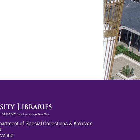
partment of Special Collections & Archives
0
Avenue