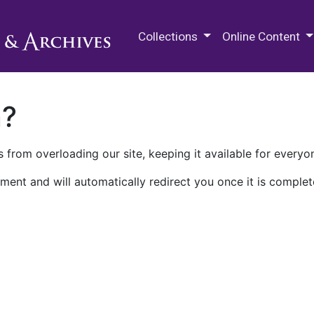
M.E. Grenander Department of
Collections
Online Content
n?
 from overloading our site, keeping it available for everyo
ment and will automatically redirect you once it is complet