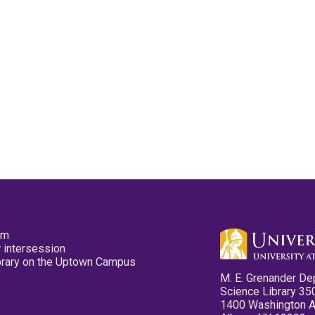
pm
 intersession
ibrary on the Uptown Campus
M. E. Grenander De
Science Library 35
1400 Washington 