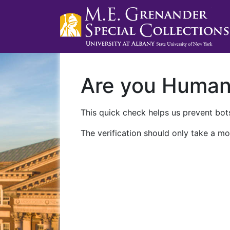
Are you Huma
This quick check helps us prevent bots
The verification should only take a mo