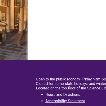
Open to the public Monday-Friday, 9am-5
Closed for some state holidays and winter
Located on the top floor of the Science L
Hours and Directions
Accessibility Statement