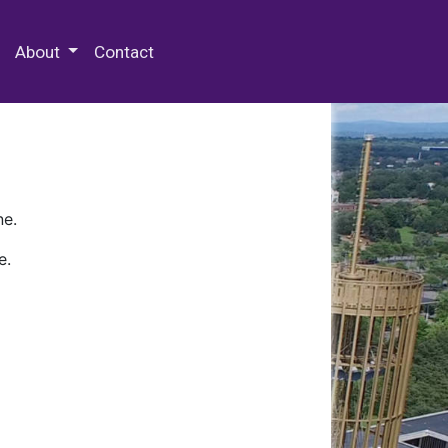
 Special Collections & Archives
About
Contact
ne.
e.