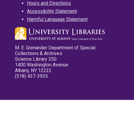
Hours and Directions
Accessibility Statement
Harmful Language Statement
M. E. Grenander Department of Special
Collections & Archives
Science Library 350
1400 Washington Avenue
Albany, NY 12222
(518) 437-3935