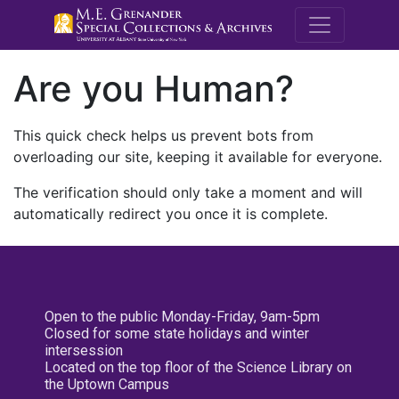
M.E. Grenande
Are you Human?
This quick check helps us prevent bots from
overloading our site, keeping it available for everyone.
The verification should only take a moment and will
automatically redirect you once it is complete.
Open to the public Monday-Friday, 9am-5pm
Closed for some state holidays and winter
intersession
Located on the top floor of the Science Library on
the Uptown Campus