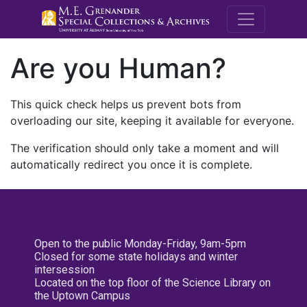
M.E. Grenande
Are you Human?
This quick check helps us prevent bots from
overloading our site, keeping it available for everyone.
The verification should only take a moment and will
automatically redirect you once it is complete.
Open to the public Monday-Friday, 9am-5pm
Closed for some state holidays and winter
intersession
Located on the top floor of the Science Library on
the Uptown Campus