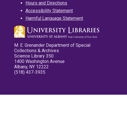
Hours and Directions
Accessibility Statement
Harmful Language Statement
M. E. Grenander Department of Special
Collections & Archives
Science Library 350
1400 Washington Avenue
Albany, NY 12222
(518) 437-3935