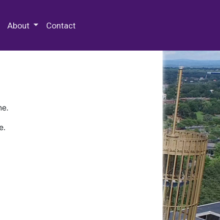
 Special Collections & Archives
About
Contact
ne.
e.