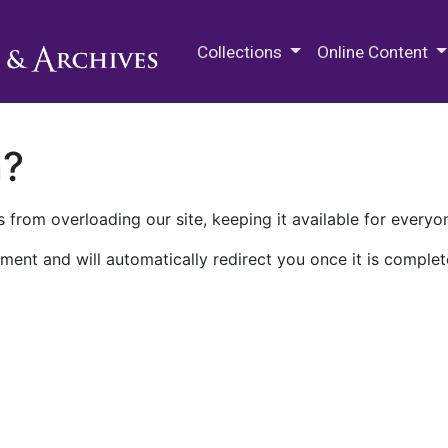
M.E. Grenander Department of
Collections
Online Content
n?
 from overloading our site, keeping it available for everyo
ment and will automatically redirect you once it is complet