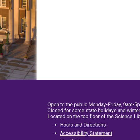
Open to the public Monday-Friday, 9am-5
Closed for some state holidays and winter
Located on the top floor of the Science L
Hours and Directions
Accessibility Statement