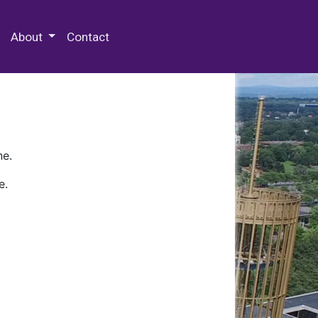
 Special Collections & Archives
About
Contact
ne.
e.