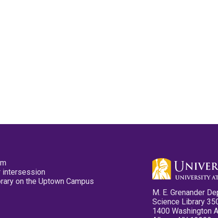
pm
 intersession
ibrary on the Uptown Campus
M. E. Grenander De
Science Library 35
1400 Washington 