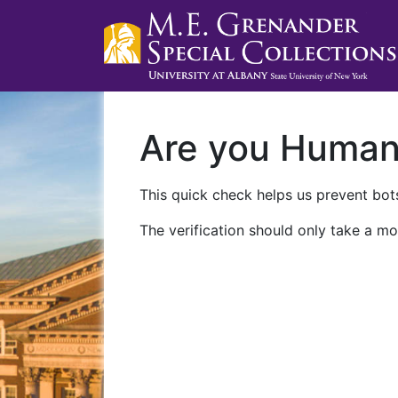
Are you Huma
This quick check helps us prevent bots
The verification should only take a mo