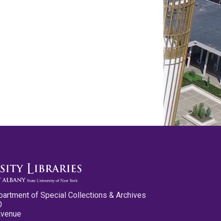
partment of Special Collections & Archives
0
Avenue