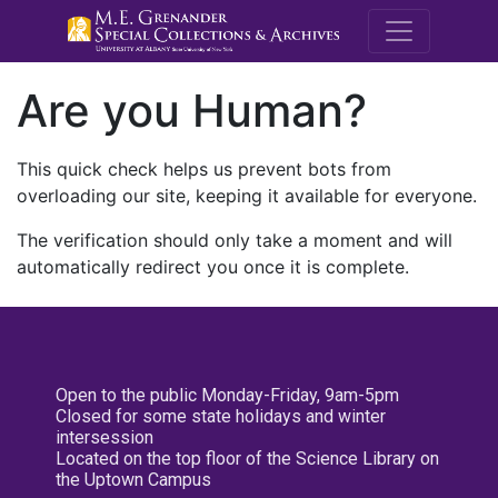
M.E. Grenande
Are you Human?
This quick check helps us prevent bots from
overloading our site, keeping it available for everyone.
The verification should only take a moment and will
automatically redirect you once it is complete.
Open to the public Monday-Friday, 9am-5pm
Closed for some state holidays and winter
intersession
Located on the top floor of the Science Library on
the Uptown Campus