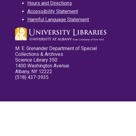
Hours and Directions
Accessibility Statement
Harmful Language Statement
M. E. Grenander Department of Special
Collections & Archives
Science Library 350
1400 Washington Avenue
Albany, NY 12222
(518) 437-3935