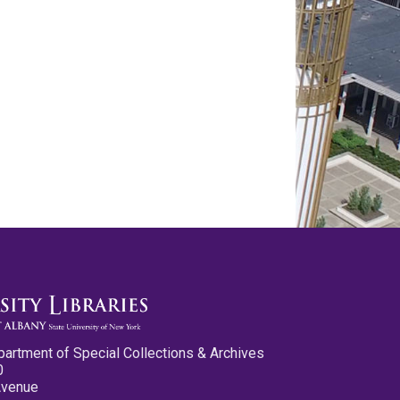
partment of Special Collections & Archives
0
Avenue