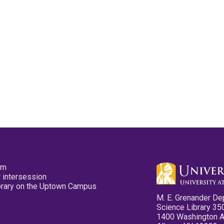
pm
 intersession
ibrary on the Uptown Campus
M. E. Grenander De
Science Library 35
1400 Washington 