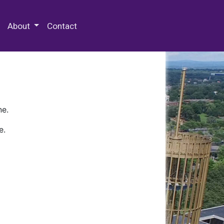
 Special Collections & Archives
About
Contact
ne.
e.