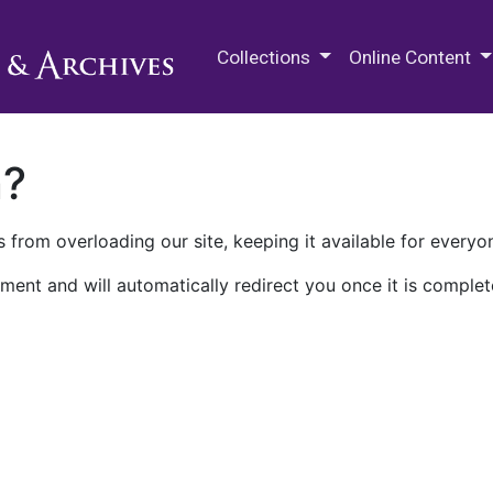
M.E. Grenander Department of
Collections
Online Content
n?
 from overloading our site, keeping it available for everyo
ment and will automatically redirect you once it is complet