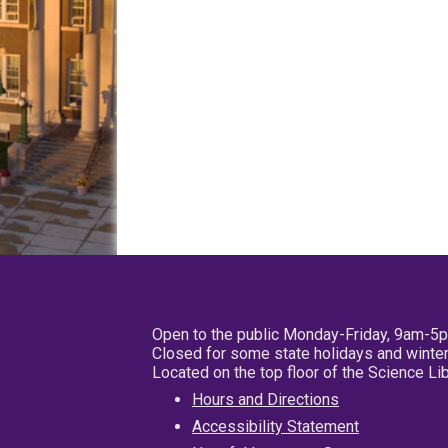
Open to the public Monday-Friday, 9am-5
Closed for some state holidays and winter
Located on the top floor of the Science L
Hours and Directions
Accessibility Statement