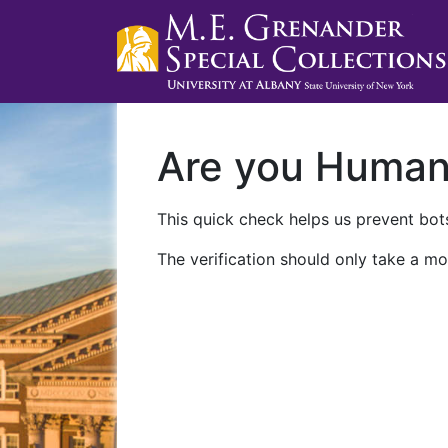
Are you Huma
This quick check helps us prevent bots
The verification should only take a mo