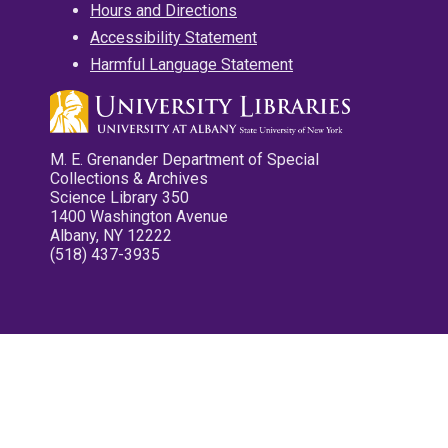
Hours and Directions
Accessibility Statement
Harmful Language Statement
M. E. Grenander Department of Special
Collections & Archives
Science Library 350
1400 Washington Avenue
Albany, NY 12222
(518) 437-3935