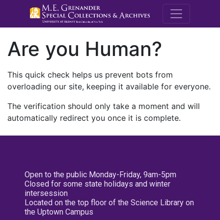
M.E. Grenande
Are you Human?
This quick check helps us prevent bots from
overloading our site, keeping it available for everyone.
The verification should only take a moment and will
automatically redirect you once it is complete.
Open to the public Monday-Friday, 9am-5pm
Closed for some state holidays and winter
intersession
Located on the top floor of the Science Library on
the Uptown Campus