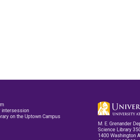
pm
 intersession
ibrary on the Uptown Campus
M. E. Grenander De
Science Library 35
1400 Washington 