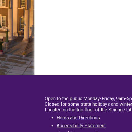
Open to the public Monday-Friday, 9am-5
Closed for some state holidays and winter
Located on the top floor of the Science L
Hours and Directions
Accessibility Statement