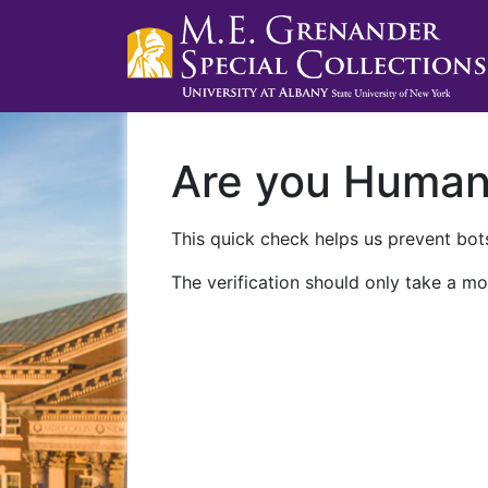
Are you Huma
This quick check helps us prevent bots
The verification should only take a mo