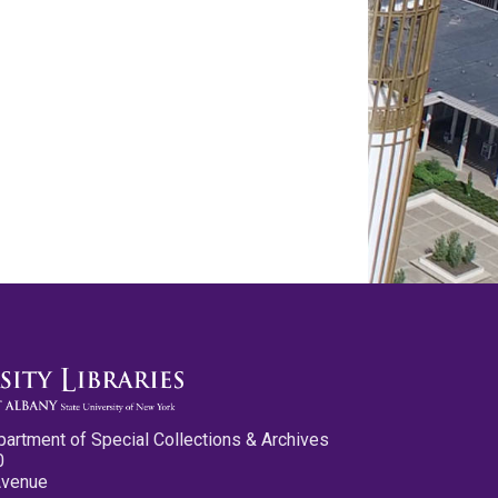
partment of Special Collections & Archives
0
Avenue