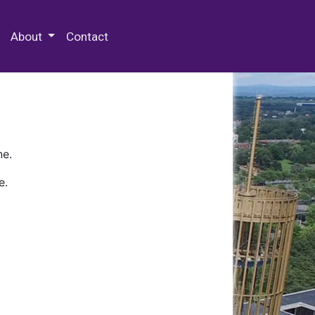
 Special Collections & Archives
About
Contact
ne.
e.