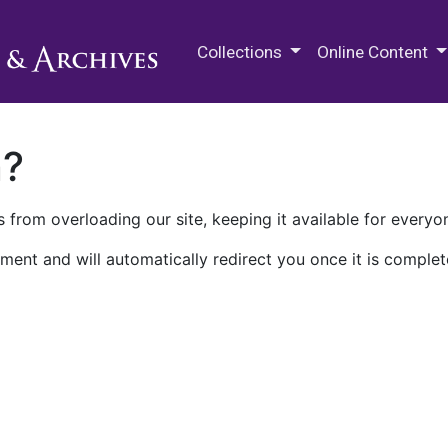
M.E. Grenander Department of
Collections
Online Content
n?
 from overloading our site, keeping it available for everyo
ment and will automatically redirect you once it is complet