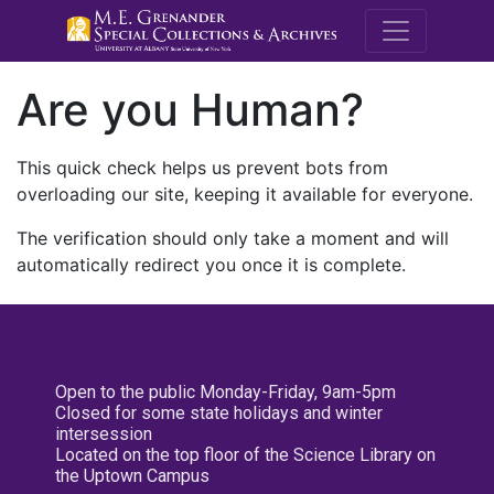
M.E. Grenande
Are you Human?
This quick check helps us prevent bots from
overloading our site, keeping it available for everyone.
The verification should only take a moment and will
automatically redirect you once it is complete.
Open to the public Monday-Friday, 9am-5pm
Closed for some state holidays and winter
intersession
Located on the top floor of the Science Library on
the Uptown Campus