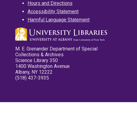
Hours and Directions
Accessibility Statement
Harmful Language Statement
M. E. Grenander Department of Special
Collections & Archives
Science Library 350
1400 Washington Avenue
Albany, NY 12222
(518) 437-3935