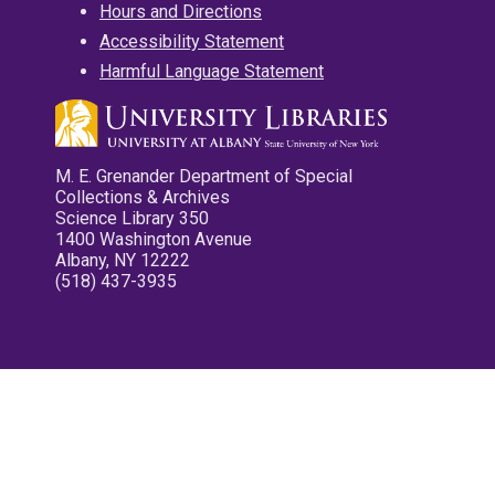
Hours and Directions
Accessibility Statement
Harmful Language Statement
M. E. Grenander Department of Special
Collections & Archives
Science Library 350
1400 Washington Avenue
Albany, NY 12222
(518) 437-3935