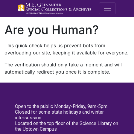
M.E. Grenande
Are you Human?
This quick check helps us prevent bots from
overloading our site, keeping it available for everyone.
The verification should only take a moment and will
automatically redirect you once it is complete.
Open to the public Monday-Friday, 9am-5pm
Closed for some state holidays and winter
intersession
Located on the top floor of the Science Library on
the Uptown Campus