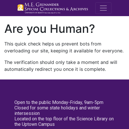
M.E. Grenande
Are you Human?
This quick check helps us prevent bots from
overloading our site, keeping it available for everyone.
The verification should only take a moment and will
automatically redirect you once it is complete.
Open to the public Monday-Friday, 9am-5pm
Closed for some state holidays and winter
intersession
Located on the top floor of the Science Library on
the Uptown Campus