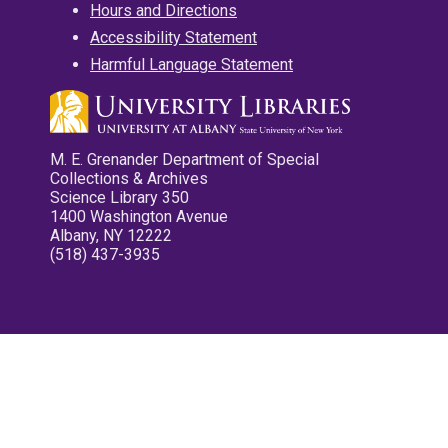
Hours and Directions
Accessibility Statement
Harmful Language Statement
M. E. Grenander Department of Special
Collections & Archives
Science Library 350
1400 Washington Avenue
Albany, NY 12222
(518) 437-3935