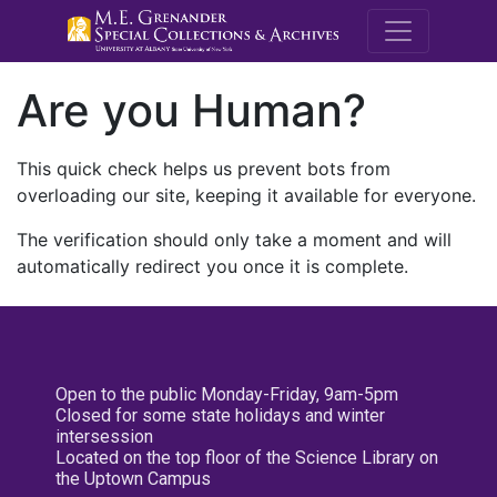
M.E. Grenande
Are you Human?
This quick check helps us prevent bots from
overloading our site, keeping it available for everyone.
The verification should only take a moment and will
automatically redirect you once it is complete.
Open to the public Monday-Friday, 9am-5pm
Closed for some state holidays and winter
intersession
Located on the top floor of the Science Library on
the Uptown Campus