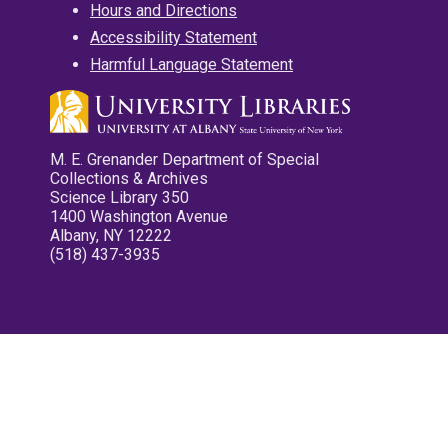
Hours and Directions
Accessibility Statement
Harmful Language Statement
M. E. Grenander Department of Special
Collections & Archives
Science Library 350
1400 Washington Avenue
Albany, NY 12222
(518) 437-3935