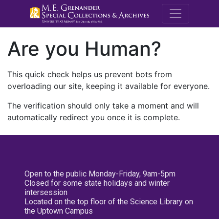
M.E. Grenande
Are you Human?
This quick check helps us prevent bots from
overloading our site, keeping it available for everyone.
The verification should only take a moment and will
automatically redirect you once it is complete.
Open to the public Monday-Friday, 9am-5pm
Closed for some state holidays and winter
intersession
Located on the top floor of the Science Library on
the Uptown Campus