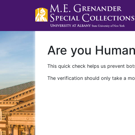
Are you Huma
This quick check helps us prevent bots
The verification should only take a mo