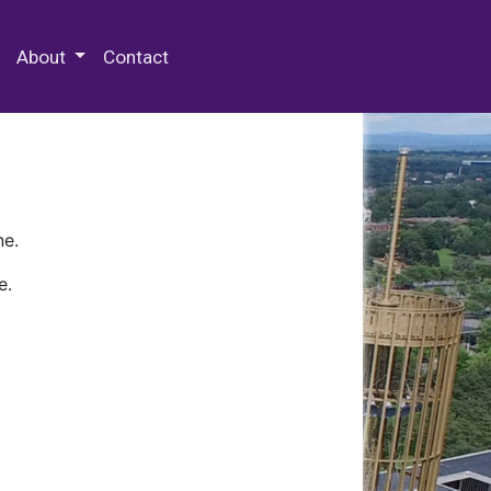
 Special Collections & Archives
About
Contact
ne.
e.