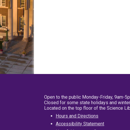
Open to the public Monday-Friday, 9am-5
Closed for some state holidays and winter
Located on the top floor of the Science L
Hours and Directions
Accessibility Statement