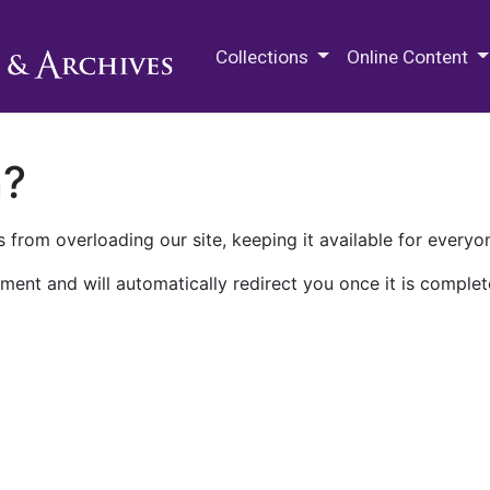
M.E. Grenander Department of
Collections
Online Content
n?
 from overloading our site, keeping it available for everyo
ment and will automatically redirect you once it is complet