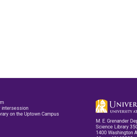
pm
 intersession
ibrary on the Uptown Campus
M. E. Grenander De
Science Library 35
1400 Washington 