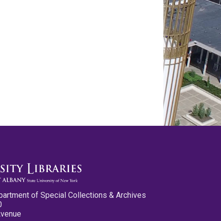
partment of Special Collections & Archives
0
Avenue