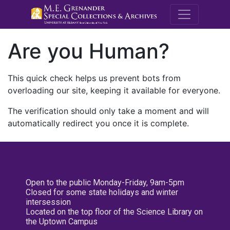
M.E. Grenande
Are you Human?
This quick check helps us prevent bots from
overloading our site, keeping it available for everyone.
The verification should only take a moment and will
automatically redirect you once it is complete.
Open to the public Monday-Friday, 9am-5pm
Closed for some state holidays and winter
intersession
Located on the top floor of the Science Library on
the Uptown Campus