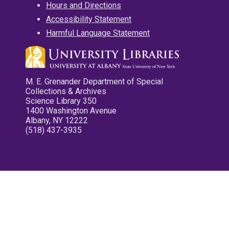
Hours and Directions
Accessibility Statement
Harmful Language Statement
M. E. Grenander Department of Special
Collections & Archives
Science Library 350
1400 Washington Avenue
Albany, NY 12222
(518) 437-3935