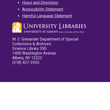
Hours and Directions
Accessibility Statement
Harmful Language Statement
M. E. Grenander Department of Special
Collections & Archives
Science Library 350
1400 Washington Avenue
Albany, NY 12222
(518) 437-3935