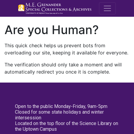
M.E. Grenande
Are you Human?
This quick check helps us prevent bots from
overloading our site, keeping it available for everyone.
The verification should only take a moment and will
automatically redirect you once it is complete.
Open to the public Monday-Friday, 9am-5pm
Closed for some state holidays and winter
intersession
Located on the top floor of the Science Library on
the Uptown Campus