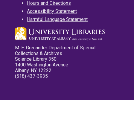
Hours and Directions
Accessibility Statement
Harmful Language Statement
M. E. Grenander Department of Special
Collections & Archives
Science Library 350
1400 Washington Avenue
Albany, NY 12222
(518) 437-3935