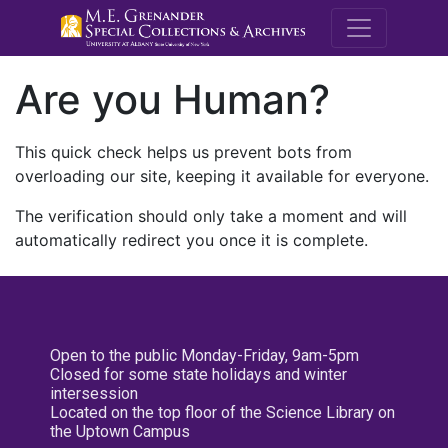
M.E. Grenande
Are you Human?
This quick check helps us prevent bots from
overloading our site, keeping it available for everyone.
The verification should only take a moment and will
automatically redirect you once it is complete.
Open to the public Monday-Friday, 9am-5pm
Closed for some state holidays and winter
intersession
Located on the top floor of the Science Library on
the Uptown Campus