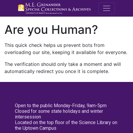
M.E. Grenande
Are you Human?
This quick check helps us prevent bots from
overloading our site, keeping it available for everyone.
The verification should only take a moment and will
automatically redirect you once it is complete.
Open to the public Monday-Friday, 9am-5pm
Closed for some state holidays and winter
intersession
Located on the top floor of the Science Library on
the Uptown Campus