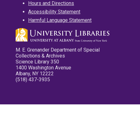
Hours and Directions
Accessibility Statement
Harmful Language Statement
M. E. Grenander Department of Special
Collections & Archives
Science Library 350
1400 Washington Avenue
Albany, NY 12222
(518) 437-3935