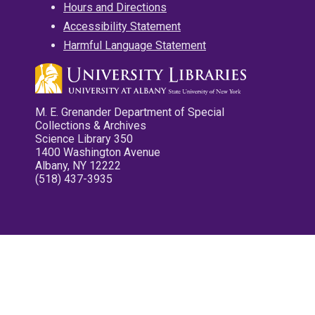
Hours and Directions
Accessibility Statement
Harmful Language Statement
M. E. Grenander Department of Special
Collections & Archives
Science Library 350
1400 Washington Avenue
Albany, NY 12222
(518) 437-3935