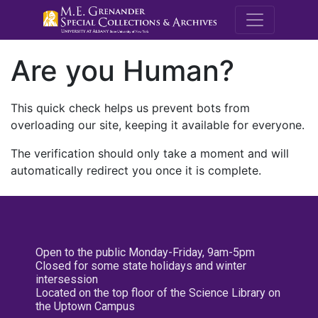
M.E. Grenande
Are you Human?
This quick check helps us prevent bots from
overloading our site, keeping it available for everyone.
The verification should only take a moment and will
automatically redirect you once it is complete.
Open to the public Monday-Friday, 9am-5pm
Closed for some state holidays and winter
intersession
Located on the top floor of the Science Library on
the Uptown Campus