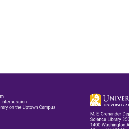
pm
 intersession
ibrary on the Uptown Campus
M. E. Grenander De
Science Library 35
1400 Washington 