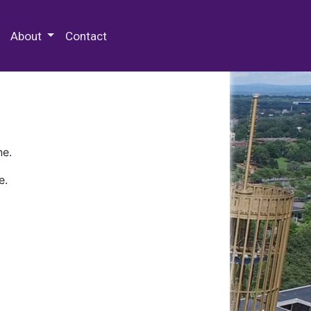
 Special Collections & Archives
About
Contact
ne.
e.