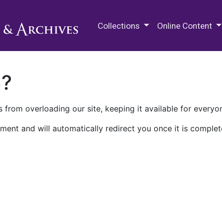
M.E. Grenander Department of
Collections
Online Content
n?
 from overloading our site, keeping it available for everyo
ment and will automatically redirect you once it is complet