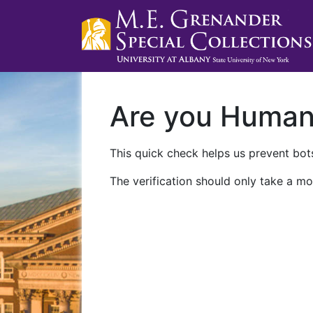
Are you Huma
This quick check helps us prevent bots
The verification should only take a mo