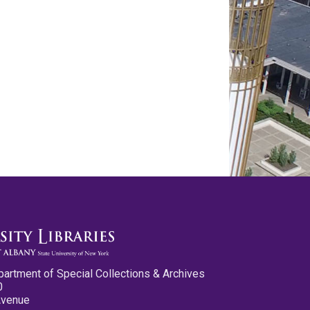
partment of Special Collections & Archives
0
Avenue