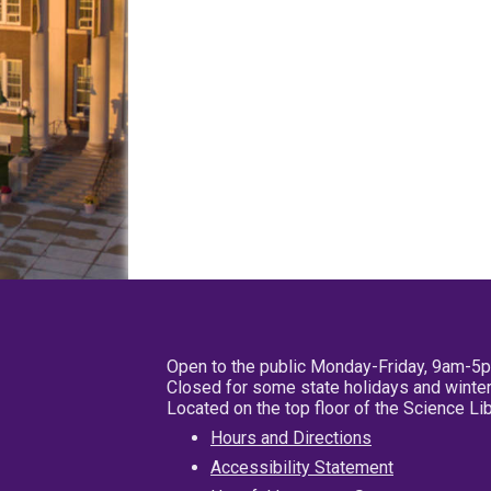
Open to the public Monday-Friday, 9am-5
Closed for some state holidays and winter
Located on the top floor of the Science L
Hours and Directions
Accessibility Statement