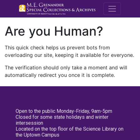
M.E. Grenande
Are you Human?
This quick check helps us prevent bots from
overloading our site, keeping it available for everyone.
The verification should only take a moment and will
automatically redirect you once it is complete.
Open to the public Monday-Friday, 9am-5pm
Closed for some state holidays and winter
intersession
Located on the top floor of the Science Library on
the Uptown Campus