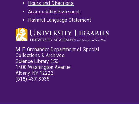
Hours and Directions
Accessibility Statement
Harmful Language Statement
M. E. Grenander Department of Special
Collections & Archives
Science Library 350
1400 Washington Avenue
Albany, NY 12222
(518) 437-3935