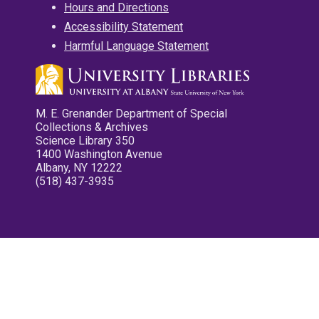
Hours and Directions
Accessibility Statement
Harmful Language Statement
M. E. Grenander Department of Special
Collections & Archives
Science Library 350
1400 Washington Avenue
Albany, NY 12222
(518) 437-3935