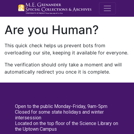
M.E. Grenande
Are you Human?
This quick check helps us prevent bots from
overloading our site, keeping it available for everyone.
The verification should only take a moment and will
automatically redirect you once it is complete.
Open to the public Monday-Friday, 9am-5pm
Closed for some state holidays and winter
intersession
Located on the top floor of the Science Library on
the Uptown Campus