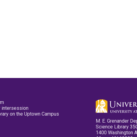
pm
 intersession
ibrary on the Uptown Campus
M. E. Grenander De
Science Library 35
1400 Washington 