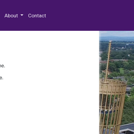
 Special Collections & Archives
About
Contact
ne.
e.