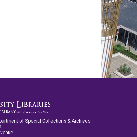
partment of Special Collections & Archives
0
Avenue