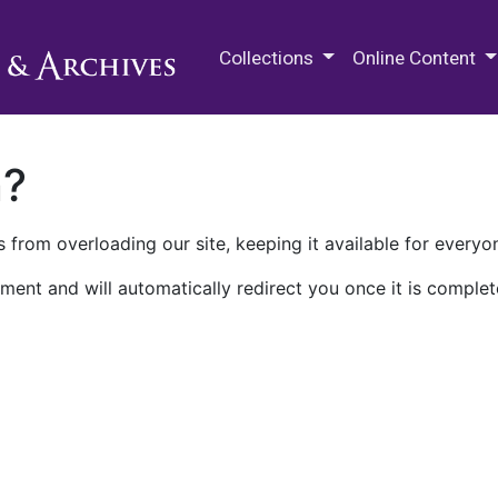
M.E. Grenander Department of
Collections
Online Content
n?
 from overloading our site, keeping it available for everyo
ment and will automatically redirect you once it is complet