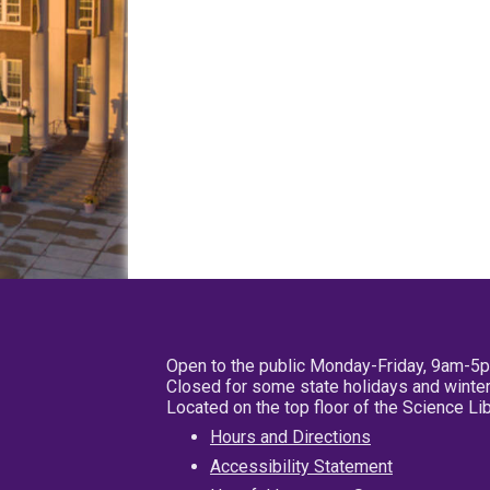
Open to the public Monday-Friday, 9am-5
Closed for some state holidays and winter
Located on the top floor of the Science L
Hours and Directions
Accessibility Statement