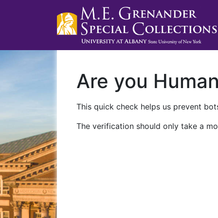
Are you Huma
This quick check helps us prevent bots
The verification should only take a mo