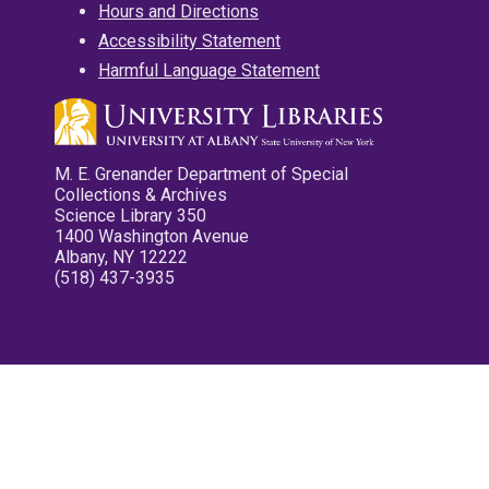
Hours and Directions
Accessibility Statement
Harmful Language Statement
M. E. Grenander Department of Special
Collections & Archives
Science Library 350
1400 Washington Avenue
Albany, NY 12222
(518) 437-3935