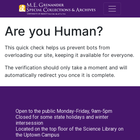
M.E. Grenande
Are you Human?
This quick check helps us prevent bots from
overloading our site, keeping it available for everyone.
The verification should only take a moment and will
automatically redirect you once it is complete.
Open to the public Monday-Friday, 9am-5pm
Closed for some state holidays and winter
intersession
Located on the top floor of the Science Library on
the Uptown Campus