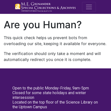
M.E. Grenande
Are you Human?
This quick check helps us prevent bots from
overloading our site, keeping it available for everyone.
The verification should only take a moment and will
automatically redirect you once it is complete.
Open to the public Monday-Friday, 9am-5pm
Closed for some state holidays and winter
intersession
Located on the top floor of the Science Library on
the Uptown Campus