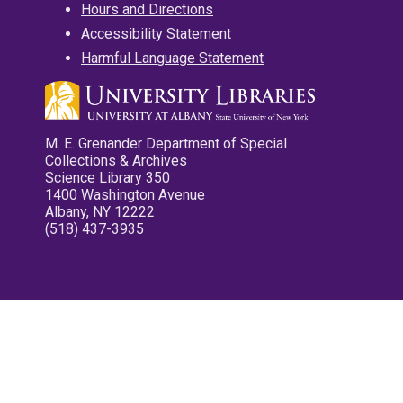
Hours and Directions
Accessibility Statement
Harmful Language Statement
M. E. Grenander Department of Special
Collections & Archives
Science Library 350
1400 Washington Avenue
Albany, NY 12222
(518) 437-3935