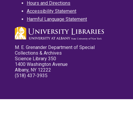
Hours and Directions
Accessibility Statement
Harmful Language Statement
M. E. Grenander Department of Special
Collections & Archives
Science Library 350
1400 Washington Avenue
Albany, NY 12222
(518) 437-3935