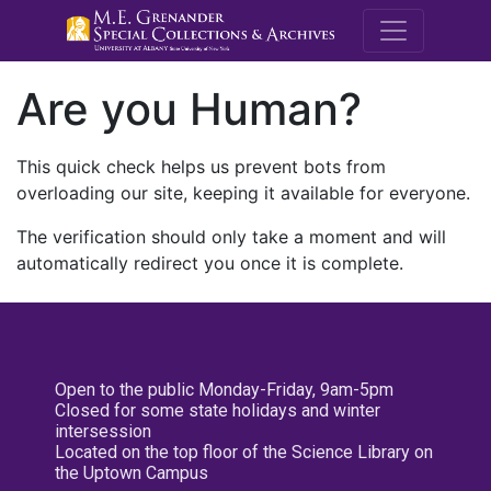
M.E. Grenande
Are you Human?
This quick check helps us prevent bots from
overloading our site, keeping it available for everyone.
The verification should only take a moment and will
automatically redirect you once it is complete.
Open to the public Monday-Friday, 9am-5pm
Closed for some state holidays and winter
intersession
Located on the top floor of the Science Library on
the Uptown Campus