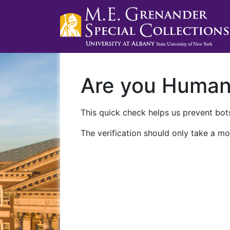
Are you Huma
This quick check helps us prevent bots
The verification should only take a mo