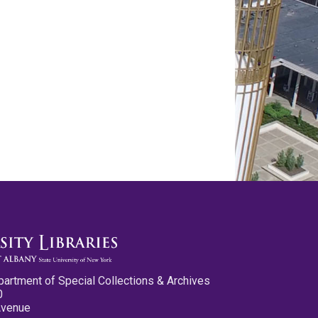
partment of Special Collections & Archives
0
Avenue