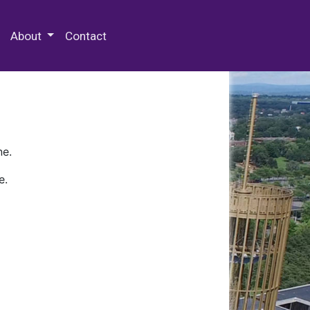
 Special Collections & Archives
About
Contact
ne.
e.