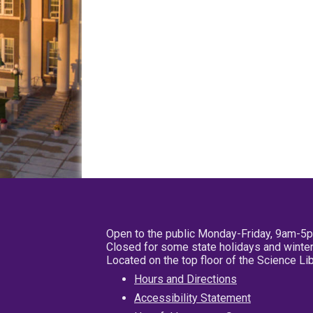
Open to the public Monday-Friday, 9am-5
Closed for some state holidays and winter
Located on the top floor of the Science L
Hours and Directions
Accessibility Statement