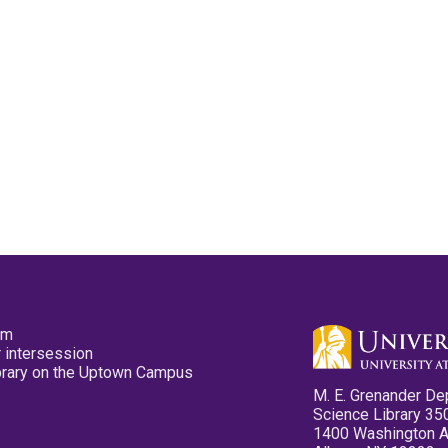
pm
 intersession
ibrary on the Uptown Campus
M. E. Grenander De
Science Library 35
1400 Washington 