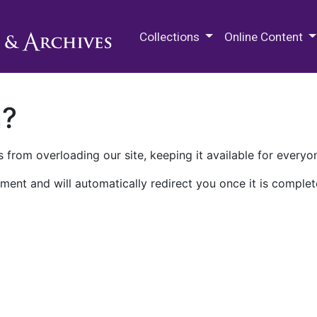
M.E. Grenander Department of
Collections
Online Content
n?
 from overloading our site, keeping it available for everyo
ment and will automatically redirect you once it is complet