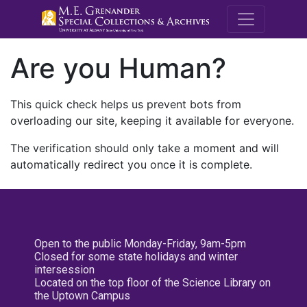
M.E. Grenande
Are you Human?
This quick check helps us prevent bots from
overloading our site, keeping it available for everyone.
The verification should only take a moment and will
automatically redirect you once it is complete.
Open to the public Monday-Friday, 9am-5pm
Closed for some state holidays and winter
intersession
Located on the top floor of the Science Library on
the Uptown Campus