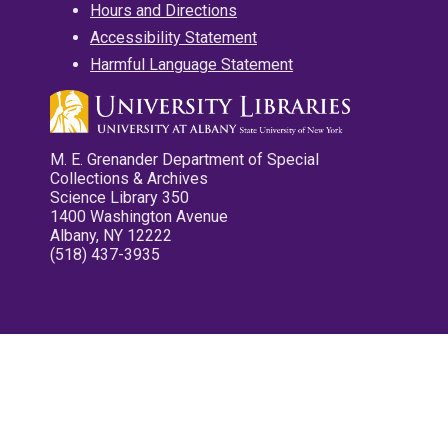
Hours and Directions
Accessibility Statement
Harmful Language Statement
M. E. Grenander Department of Special
Collections & Archives
Science Library 350
1400 Washington Avenue
Albany, NY 12222
(518) 437-3935