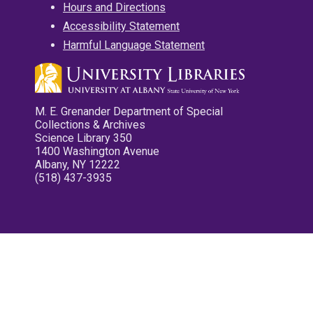
Hours and Directions
Accessibility Statement
Harmful Language Statement
M. E. Grenander Department of Special
Collections & Archives
Science Library 350
1400 Washington Avenue
Albany, NY 12222
(518) 437-3935