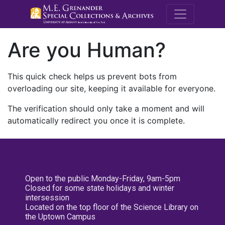
M.E. Grenande
Are you Human?
This quick check helps us prevent bots from
overloading our site, keeping it available for everyone.
The verification should only take a moment and will
automatically redirect you once it is complete.
Open to the public Monday-Friday, 9am-5pm
Closed for some state holidays and winter
intersession
Located on the top floor of the Science Library on
the Uptown Campus