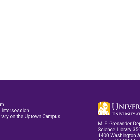
pm
 intersession
ibrary on the Uptown Campus
M. E. Grenander De
Science Library 35
1400 Washington 