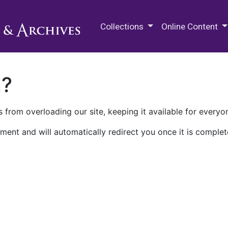
M.E. Grenander Department of
Collections
Online Content
n?
 from overloading our site, keeping it available for everyo
ment and will automatically redirect you once it is complet