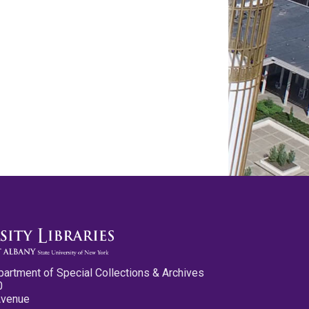
partment of Special Collections & Archives
0
Avenue