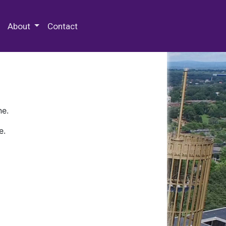
 Special Collections & Archives
About
Contact
ne.
e.