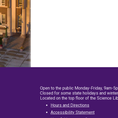
Open to the public Monday-Friday, 9am-5
Closed for some state holidays and winter
Located on the top floor of the Science L
Hours and Directions
Accessibility Statement