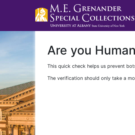
Are you Huma
This quick check helps us prevent bots
The verification should only take a mo