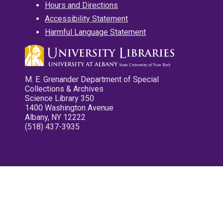
Hours and Directions
Accessibility Statement
Harmful Language Statement
M. E. Grenander Department of Special
Collections & Archives
Science Library 350
1400 Washington Avenue
Albany, NY 12222
(518) 437-3935