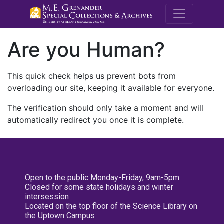
M.E. Grenande
Are you Human?
This quick check helps us prevent bots from
overloading our site, keeping it available for everyone.
The verification should only take a moment and will
automatically redirect you once it is complete.
Open to the public Monday-Friday, 9am-5pm
Closed for some state holidays and winter
intersession
Located on the top floor of the Science Library on
the Uptown Campus