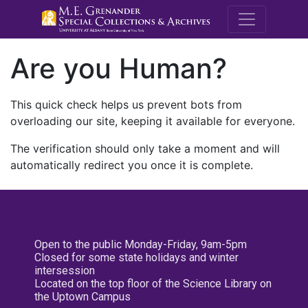
M.E. Grenande
Are you Human?
This quick check helps us prevent bots from
overloading our site, keeping it available for everyone.
The verification should only take a moment and will
automatically redirect you once it is complete.
Open to the public Monday-Friday, 9am-5pm
Closed for some state holidays and winter
intersession
Located on the top floor of the Science Library on
the Uptown Campus