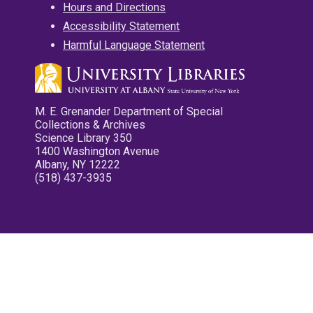
Hours and Directions
Accessibility Statement
Harmful Language Statement
M. E. Grenander Department of Special
Collections & Archives
Science Library 350
1400 Washington Avenue
Albany, NY 12222
(518) 437-3935