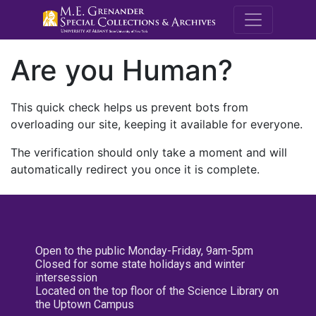
M.E. Grenande
Are you Human?
This quick check helps us prevent bots from
overloading our site, keeping it available for everyone.
The verification should only take a moment and will
automatically redirect you once it is complete.
Open to the public Monday-Friday, 9am-5pm
Closed for some state holidays and winter
intersession
Located on the top floor of the Science Library on
the Uptown Campus