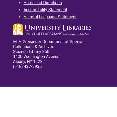
Hours and Directions
Accessibility Statement
Harmful Language Statement
M. E. Grenander Department of Special
Collections & Archives
Science Library 350
1400 Washington Avenue
Albany, NY 12222
(518) 437-3935