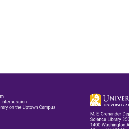
pm
 intersession
ibrary on the Uptown Campus
M. E. Grenander De
Science Library 35
1400 Washington 