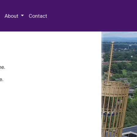
 Special Collections & Archives
About
Contact
ne.
e.