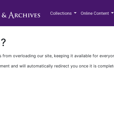
M.E. Grenander Department of
Collections
Online Content
n?
 from overloading our site, keeping it available for everyo
ment and will automatically redirect you once it is complet