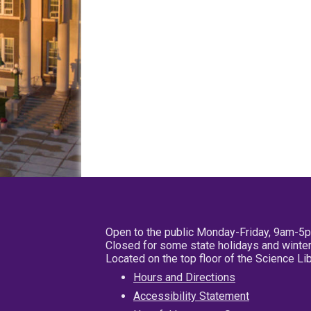
Open to the public Monday-Friday, 9am-5
Closed for some state holidays and winter
Located on the top floor of the Science L
Hours and Directions
Accessibility Statement