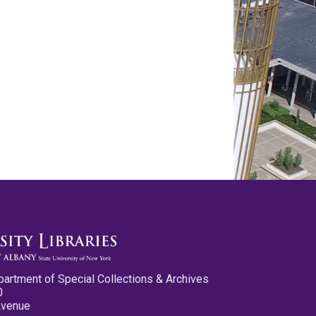
partment of Special Collections & Archives
0
Avenue