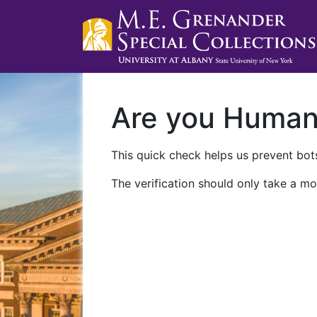
Are you Huma
This quick check helps us prevent bots
The verification should only take a mo