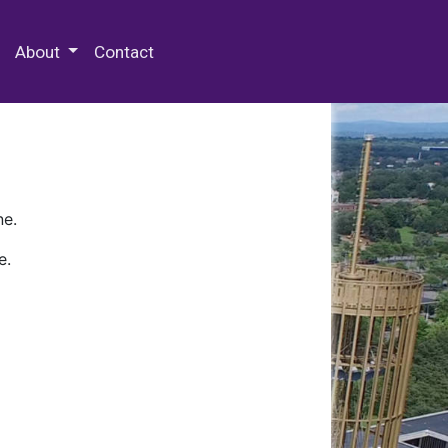
 Special Collections & Archives
About
Contact
ne.
e.