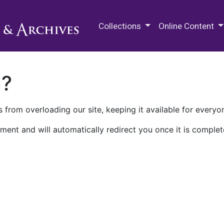
M.E. Grenander Department of
Collections
Online Content
n?
 from overloading our site, keeping it available for everyo
ment and will automatically redirect you once it is complet