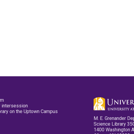
pm
 intersession
ibrary on the Uptown Campus
M. E. Grenander De
Science Library 35
1400 Washington 