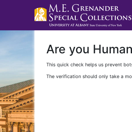
Are you Huma
This quick check helps us prevent bots
The verification should only take a mo