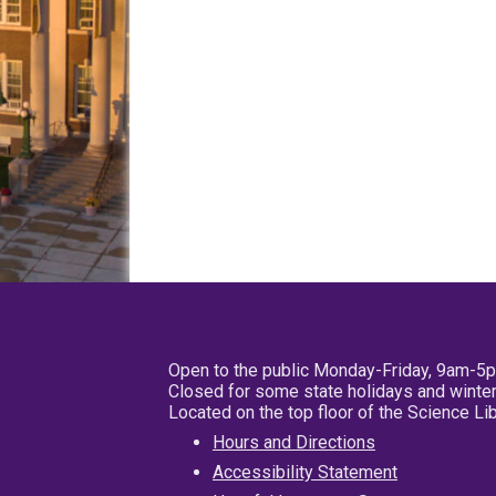
Open to the public Monday-Friday, 9am-5
Closed for some state holidays and winter
Located on the top floor of the Science L
Hours and Directions
Accessibility Statement