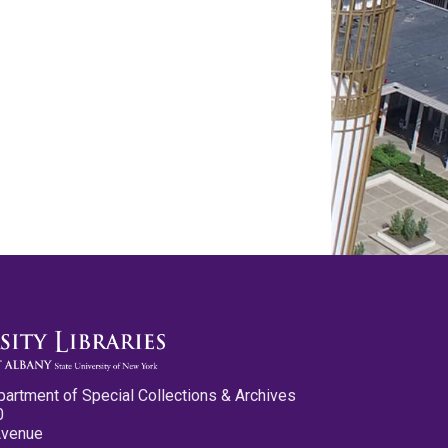
partment of Special Collections & Archives
0
Avenue