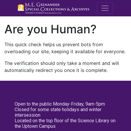
M.E. Grenande
Are you Human?
This quick check helps us prevent bots from
overloading our site, keeping it available for everyone.
The verification should only take a moment and will
automatically redirect you once it is complete.
Open to the public Monday-Friday, 9am-5pm
Closed for some state holidays and winter
intersession
Located on the top floor of the Science Library on
the Uptown Campus