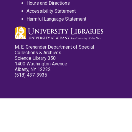
Hours and Directions
Accessibility Statement
Harmful Language Statement
M. E. Grenander Department of Special
Collections & Archives
Science Library 350
1400 Washington Avenue
Albany, NY 12222
(518) 437-3935