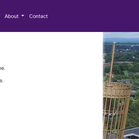
 Special Collections & Archives
About
Contact
ne.
e.