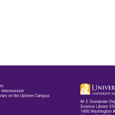
pm
 intersession
ibrary on the Uptown Campus
M. E. Grenander De
Science Library 35
1400 Washington 