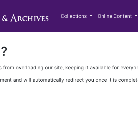
M.E. Grenander Department of
Collections
Online Content
n?
 from overloading our site, keeping it available for everyo
ment and will automatically redirect you once it is complet