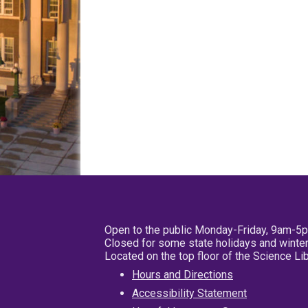
Open to the public Monday-Friday, 9am-5
Closed for some state holidays and winter
Located on the top floor of the Science L
Hours and Directions
Accessibility Statement