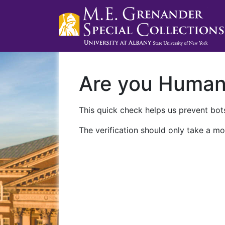
Are you Huma
This quick check helps us prevent bots
The verification should only take a mo