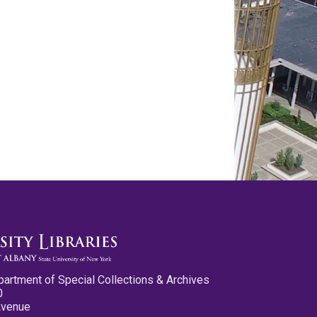
partment of Special Collections & Archives
0
Avenue