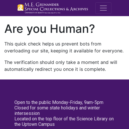
M.E. Grenande
Are you Human?
This quick check helps us prevent bots from
overloading our site, keeping it available for everyone.
The verification should only take a moment and will
automatically redirect you once it is complete.
Open to the public Monday-Friday, 9am-5pm
Closed for some state holidays and winter
intersession
Located on the top floor of the Science Library on
the Uptown Campus