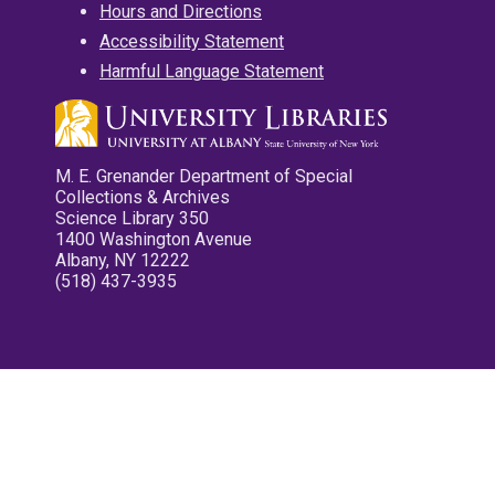
Hours and Directions
Accessibility Statement
Harmful Language Statement
M. E. Grenander Department of Special
Collections & Archives
Science Library 350
1400 Washington Avenue
Albany, NY 12222
(518) 437-3935