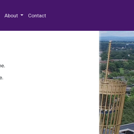
 Special Collections & Archives
About
Contact
ne.
e.