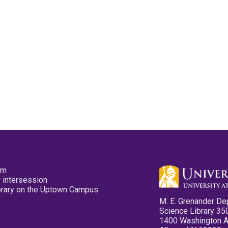
pm
 intersession
ibrary on the Uptown Campus
M. E. Grenander De
Science Library 35
1400 Washington 