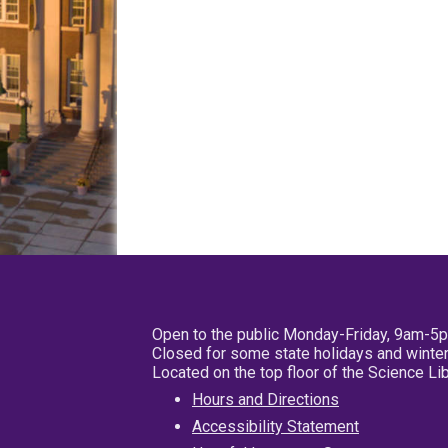
Open to the public Monday-Friday, 9am-5
Closed for some state holidays and winter
Located on the top floor of the Science L
Hours and Directions
Accessibility Statement