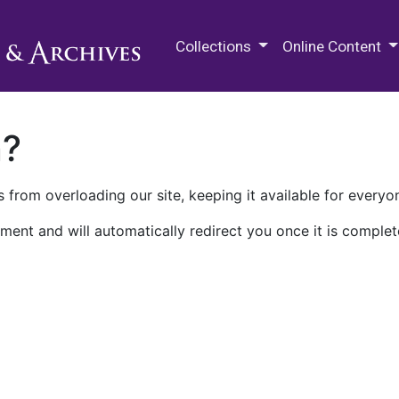
M.E. Grenander Department of
Collections
Online Content
n?
 from overloading our site, keeping it available for everyo
ment and will automatically redirect you once it is complet