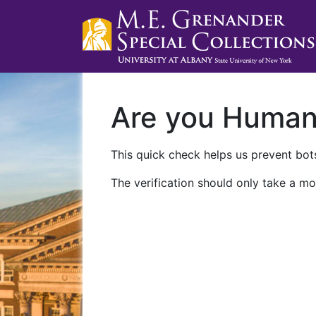
Are you Huma
This quick check helps us prevent bots
The verification should only take a mo