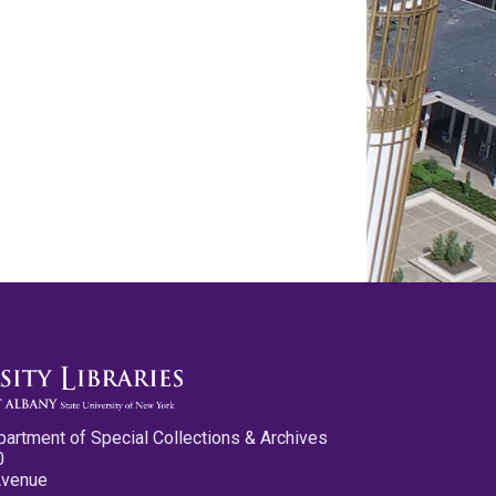
partment of Special Collections & Archives
0
Avenue