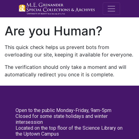
M.E. Grenande
Are you Human?
This quick check helps us prevent bots from
overloading our site, keeping it available for everyone.
The verification should only take a moment and will
automatically redirect you once it is complete.
Open to the public Monday-Friday, 9am-5pm
Closed for some state holidays and winter
intersession
Located on the top floor of the Science Library on
the Uptown Campus