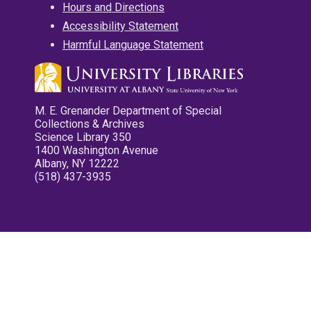
Hours and Directions
Accessibility Statement
Harmful Language Statement
M. E. Grenander Department of Special
Collections & Archives
Science Library 350
1400 Washington Avenue
Albany, NY 12222
(518) 437-3935