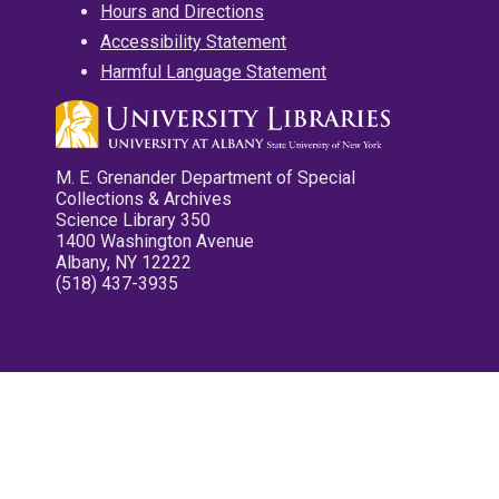
Hours and Directions
Accessibility Statement
Harmful Language Statement
M. E. Grenander Department of Special
Collections & Archives
Science Library 350
1400 Washington Avenue
Albany, NY 12222
(518) 437-3935