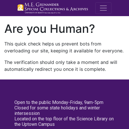
M.E. Grenande
Are you Human?
This quick check helps us prevent bots from
overloading our site, keeping it available for everyone.
The verification should only take a moment and will
automatically redirect you once it is complete.
Open to the public Monday-Friday, 9am-5pm
Closed for some state holidays and winter
intersession
Located on the top floor of the Science Library on
the Uptown Campus