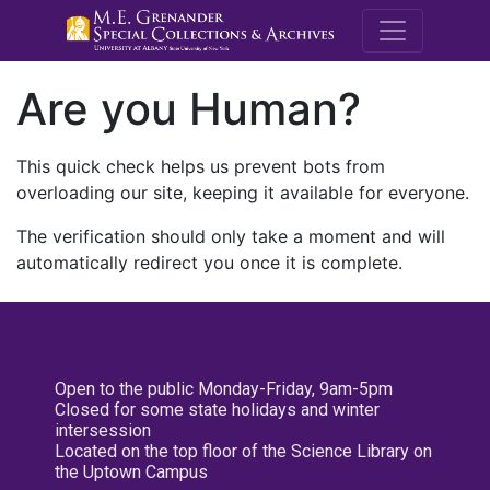
M.E. Grenande
Are you Human?
This quick check helps us prevent bots from
overloading our site, keeping it available for everyone.
The verification should only take a moment and will
automatically redirect you once it is complete.
Open to the public Monday-Friday, 9am-5pm
Closed for some state holidays and winter
intersession
Located on the top floor of the Science Library on
the Uptown Campus