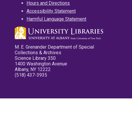
Hours and Directions
Accessibility Statement
Harmful Language Statement
M. E. Grenander Department of Special
Collections & Archives
Science Library 350
1400 Washington Avenue
Albany, NY 12222
(518) 437-3935