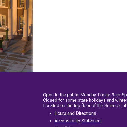
Open to the public Monday-Friday, 9am-5
Closed for some state holidays and winter
Located on the top floor of the Science L
Hours and Directions
Accessibility Statement