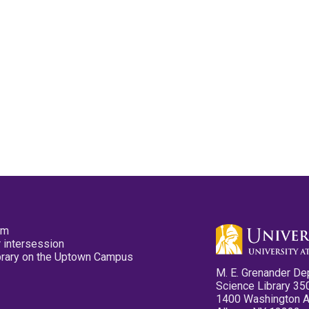
pm
 intersession
ibrary on the Uptown Campus
M. E. Grenander De
Science Library 35
1400 Washington 