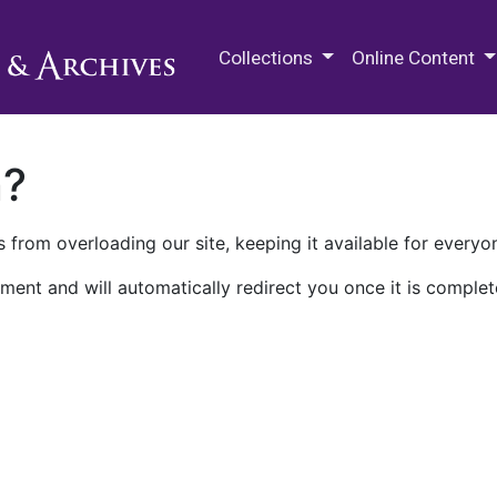
M.E. Grenander Department of
Collections
Online Content
n?
 from overloading our site, keeping it available for everyo
ment and will automatically redirect you once it is complet