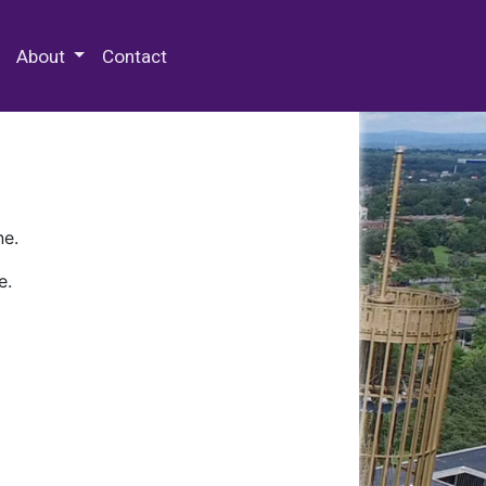
 Special Collections & Archives
About
Contact
ne.
e.