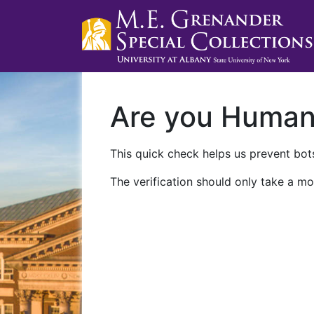
Are you Huma
This quick check helps us prevent bots
The verification should only take a mo