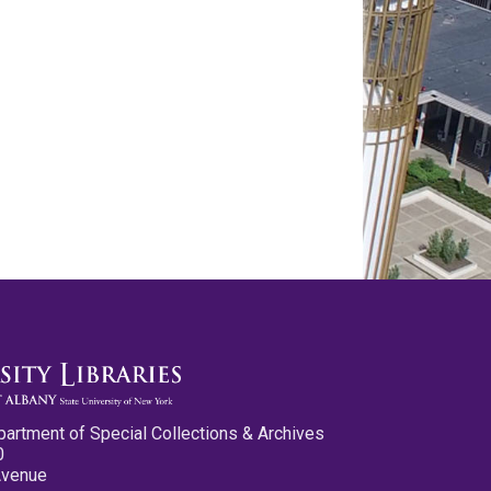
partment of Special Collections & Archives
0
Avenue