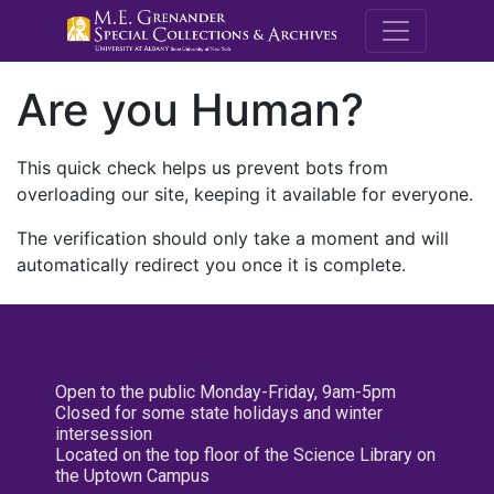
M.E. Grenande
Are you Human?
This quick check helps us prevent bots from
overloading our site, keeping it available for everyone.
The verification should only take a moment and will
automatically redirect you once it is complete.
Open to the public Monday-Friday, 9am-5pm
Closed for some state holidays and winter
intersession
Located on the top floor of the Science Library on
the Uptown Campus