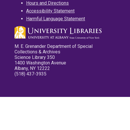
Hours and Directions
Accessibility Statement
Harmful Language Statement
M. E. Grenander Department of Special
Collections & Archives
Science Library 350
1400 Washington Avenue
Albany, NY 12222
(518) 437-3935