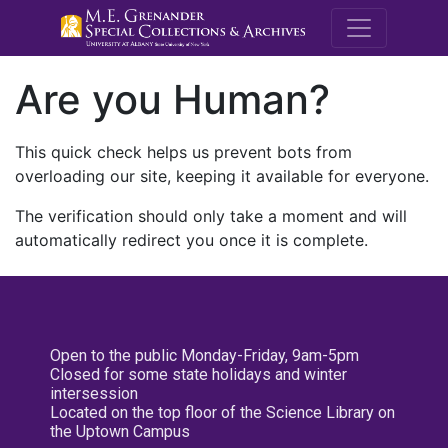
M.E. Grenande
Are you Human?
This quick check helps us prevent bots from
overloading our site, keeping it available for everyone.
The verification should only take a moment and will
automatically redirect you once it is complete.
Open to the public Monday-Friday, 9am-5pm
Closed for some state holidays and winter
intersession
Located on the top floor of the Science Library on
the Uptown Campus