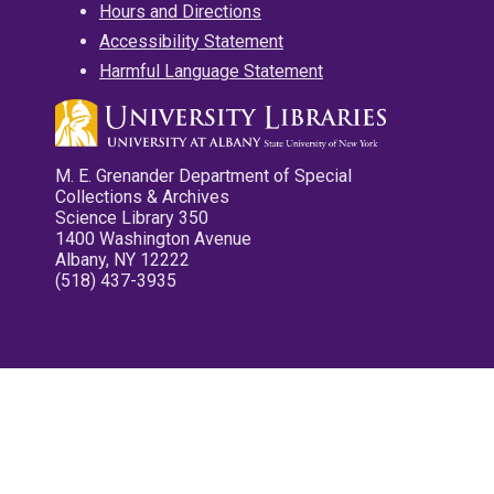
Hours and Directions
Accessibility Statement
Harmful Language Statement
M. E. Grenander Department of Special
Collections & Archives
Science Library 350
1400 Washington Avenue
Albany, NY 12222
(518) 437-3935