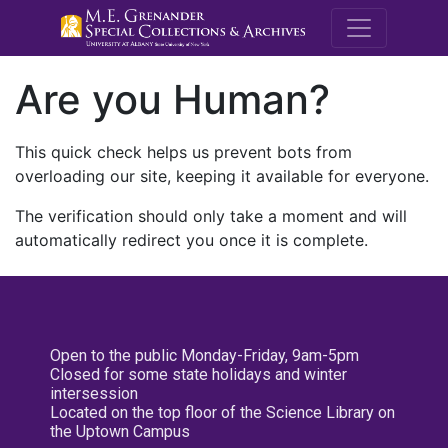
M.E. Grenande
Are you Human?
This quick check helps us prevent bots from
overloading our site, keeping it available for everyone.
The verification should only take a moment and will
automatically redirect you once it is complete.
Open to the public Monday-Friday, 9am-5pm
Closed for some state holidays and winter
intersession
Located on the top floor of the Science Library on
the Uptown Campus