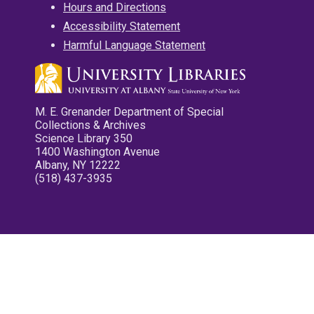
Hours and Directions
Accessibility Statement
Harmful Language Statement
M. E. Grenander Department of Special
Collections & Archives
Science Library 350
1400 Washington Avenue
Albany, NY 12222
(518) 437-3935